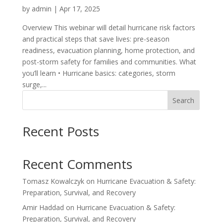
by
admin
|
Apr 17, 2025
Overview This webinar will detail hurricane risk factors
and practical steps that save lives: pre-season
readiness, evacuation planning, home protection, and
post-storm safety for families and communities. What
you’ll learn • Hurricane basics: categories, storm
surge,...
Search
Recent Posts
Recent Comments
Tomasz Kowalczyk
on
Hurricane Evacuation & Safety:
Preparation, Survival, and Recovery
Amir Haddad
on
Hurricane Evacuation & Safety:
Preparation, Survival, and Recovery