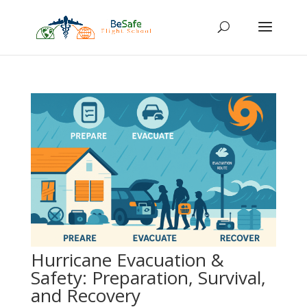
Hurricane Evacuation &
Safety: Preparation, Survival,
and Recovery