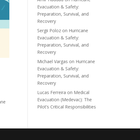
Evacuation & Safety:
Preparation, Survival, and
Recovery
Sergii Poloz
on
Hurricane
Evacuation & Safety:
Preparation, Survival, and
Recovery
Michael Vargas
on
Hurricane
Evacuation & Safety:
Preparation, Survival, and
Recovery
Lucas Ferreira
on
Medical
Evacuation (Medevac): The
ane
Pilot’s Critical Responsibilities