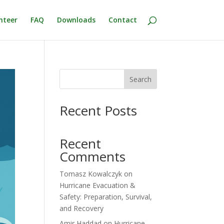
nteer
FAQ
Downloads
Contact
Search
Recent Posts
Recent
Comments
Tomasz Kowalczyk
on
Hurricane Evacuation &
Safety: Preparation, Survival,
and Recovery
Amir Haddad
on
Hurricane