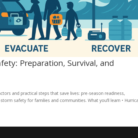
ety: Preparation, Survival, and
actors and practical steps that save lives: pre-season readiness,
storm safety for families and communities. What you’ll learn • Hurric