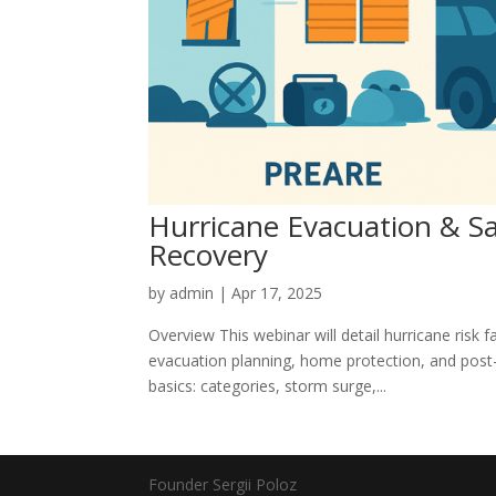
Hurricane Evacuation & Saf
Recovery
by
admin
|
Apr 17, 2025
Overview This webinar will detail hurricane risk f
evacuation planning, home protection, and post-
basics: categories, storm surge,...
Founder Sergii Poloz