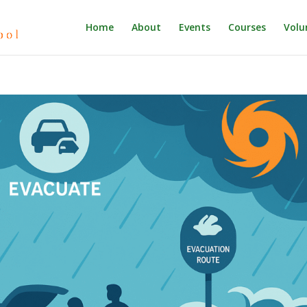
Home
About
Events
Courses
Volu