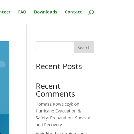
nteer
FAQ
Downloads
Contact
Search
Recent Posts
Recent
Comments
Tomasz Kowalczyk
on
Hurricane Evacuation &
Safety: Preparation, Survival,
and Recovery
Amir Haddad
on
Hurricane