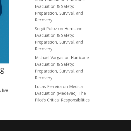
Evacuation & Safety:
Preparation, Survival, and
Recovery
Sergii Poloz
on
Hurricane
Evacuation & Safety:
Preparation, Survival, and
Recovery
Michael Vargas
on
Hurricane
Evacuation & Safety:
ng
Preparation, Survival, and
Recovery
Lucas Ferreira
on
Medical
 live
Evacuation (Medevac): The
Pilot’s Critical Responsibilities