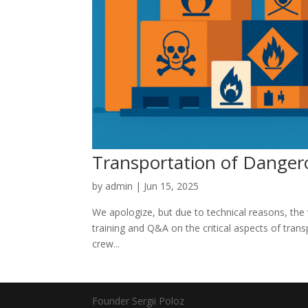
Transportation of Dangero
by
admin
|
Jun 15, 2025
We apologize, but due to technical reasons, th
training and Q&A on the critical aspects of tran
crew...
Founder Sergii Poloz