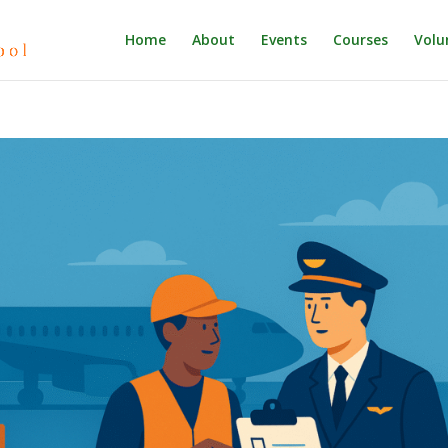
Home
About
Events
Courses
Volu