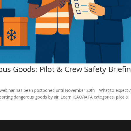
us Goods: Pilot & Crew Safety Briefi
e webinar has been postponed until November 20th. What to expect A
sporting dangerous goods by air. Learn ICAO/IATA categories, pilot &