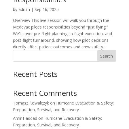
by
admin
|
Sep 16, 2025
Overview This live session will walk you through the
Medevac pilot’s responsibilities beyond “just flying.”
We’ll cover pre-flight planning, in-flight execution, and
post-flight turnaround, showing how pilot decisions
directly affect patient outcomes and crew safety....
Search
Recent Posts
Recent Comments
Tomasz Kowalczyk
on
Hurricane Evacuation & Safety:
Preparation, Survival, and Recovery
Amir Haddad
on
Hurricane Evacuation & Safety:
Preparation, Survival, and Recovery