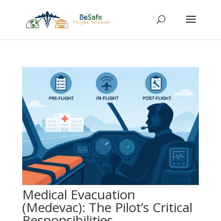
Medical Evacuation
(Medevac): The Pilot’s Critical
Responsibilities